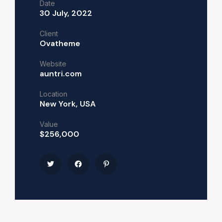
Date
30 July, 2022
Client
Ovatheme
Website
auntri.com
Location
New York, USA
Value
$256,000