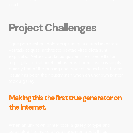
crud.
Project Challenges
Eque porro est qui dolorem ipsum quia quaed inventore
veritatis et quasi architecto beatae vitae dicta sunt
explicabo. Aelltes port lacus quis enim var sed efficitur
turpis gilla sed sit amet finibus eros. Lorem Ipsum is simply
dummy text of the printing and typesetting industry. Lorem
Ipsum has been the ndustry stan when an unknown printer
took a galley
Making this the first true generator on
the Internet.
When an unknown printer took a galley of type and
scrambled it to make a type specimen book. It has