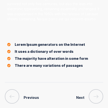
survived not only five centuries, but also the leap into
electronic typesetting, remaining essentially unchanged. It
was popularised in the 1960s with the release of Letraset
sheets containing. Neque porro est qui dolorem ipsumo.
Lorem Ipsum generators on the Internet
It uses a dictionary of over words
The majority have alteration in some form
There are many variations of passages
Previous
Next