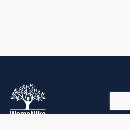
Quick Links